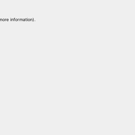
 more information)
.