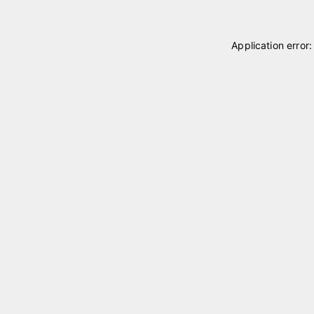
Application error