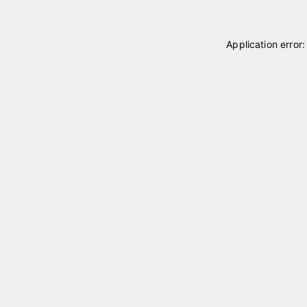
Application error