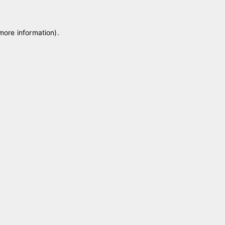
 more information)
.