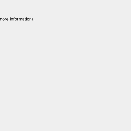
 more information)
.