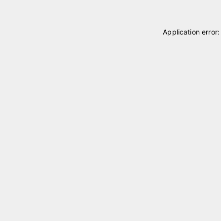
Application error