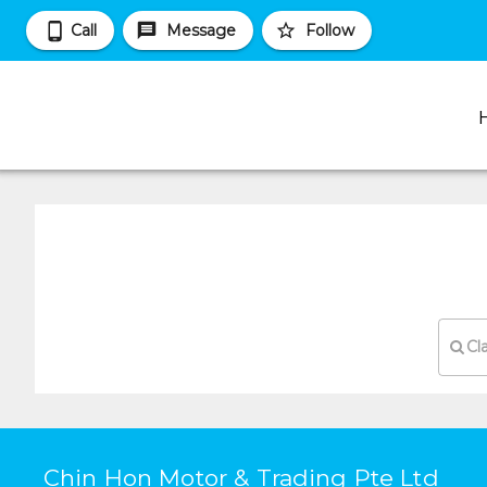
Call
Message
Follow
Cl
Chin Hon Motor & Trading Pte Ltd