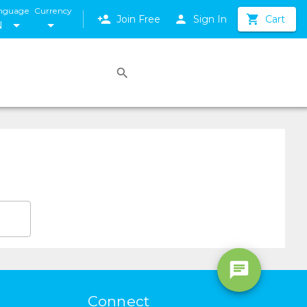
nguage
Currency
Join Free
Sign In
Cart
N
Connect