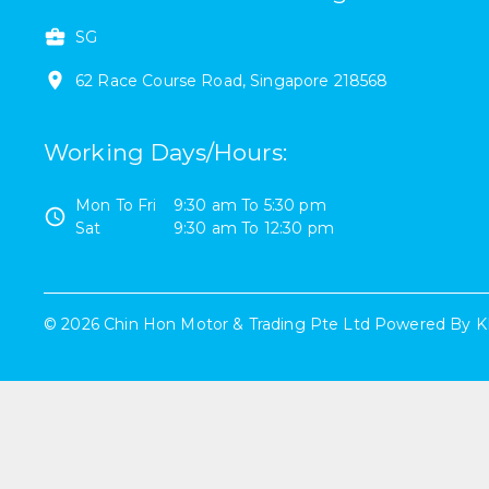
SG
62
Race Course Road
,
Singapore
218568
Working Days/Hours
:
Mon To Fri
9:30 am
To
5:30 pm
Sat
9:30 am
To
12:30 pm
©
2026
Chin Hon Motor & Trading Pte Ltd
Powered By
K