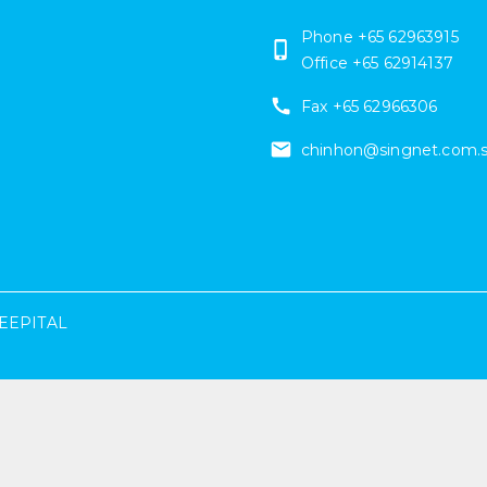
Phone +65 62963915
Office +65 62914137
Fax
+65 62966306
chinhon@singnet.com.
EEPITAL