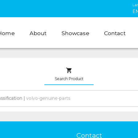
La
E
Home
About
Showcase
Contact
Search Product
assification
|
Contact